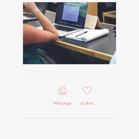
Print page
0
Likes