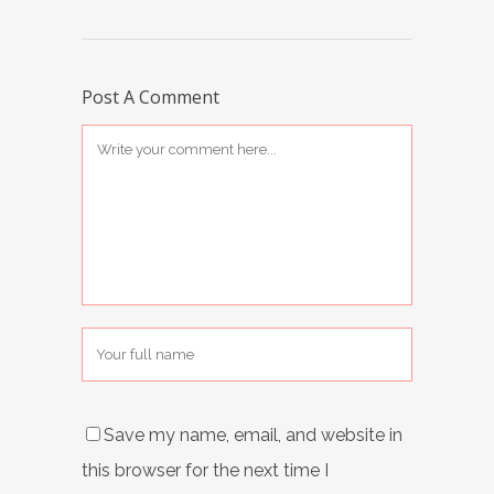
Post A Comment
Save my name, email, and website in
this browser for the next time I