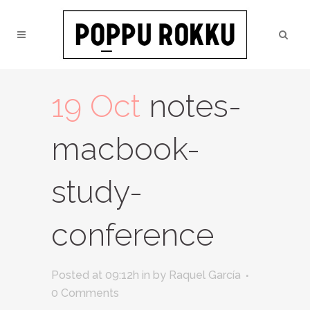
19 Oct
notes-
macbook-
study-
conference
Posted at 09:12h
in
by
Raquel García
0 Comments