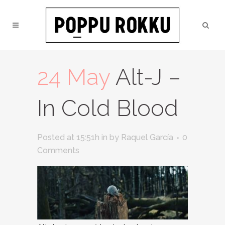
24 May
Alt-J –
In Cold Blood
Posted at 15:51h
in
by
Raquel García
0
Comments