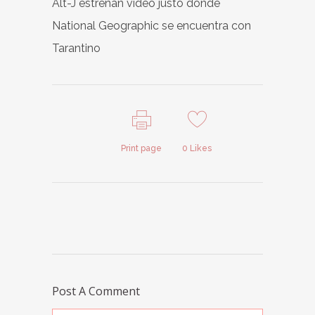
Alt-J estrenan vídeo justo donde
National Geographic se encuentra con
Tarantino
Print page
0
Likes
Post A Comment