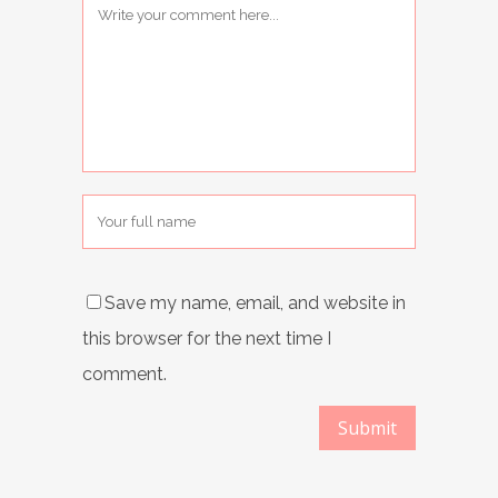
Save my name, email, and website in
this browser for the next time I
comment.