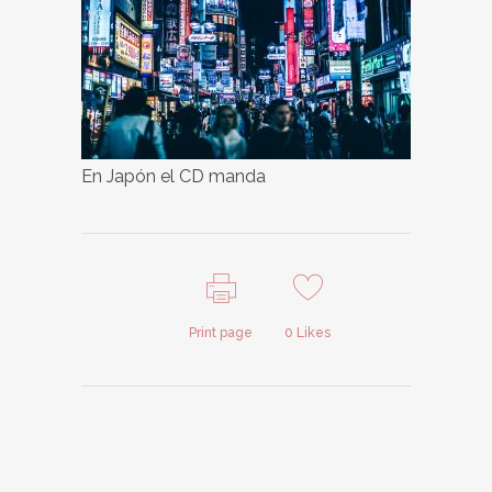
En Japón el CD manda
Print page
0
Likes