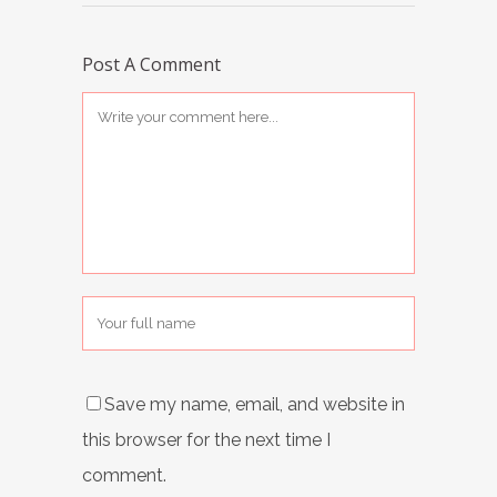
Post A Comment
Save my name, email, and website in
this browser for the next time I
comment.