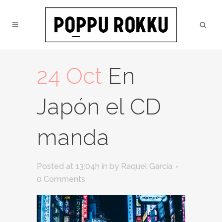
24 Oct
En
Japón el CD
manda
Posted at 13:04h
in
by
Raquel García
0 Comments