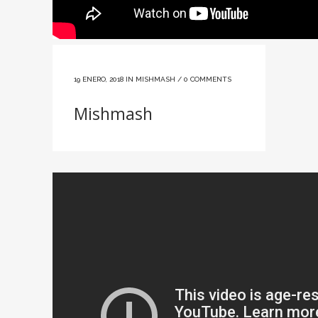
19 ENERO, 2018
IN
MISHMASH
/
0 COMMENTS
Mishmash