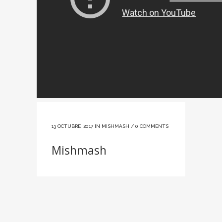
13 OCTUBRE, 2017
IN
MISHMASH
/
0 COMMENTS
Mishmash